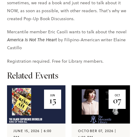
sometimes, we read a book and just need to talk about it
NOW, as soon as possible, with other readers. That's why we
created Pop-Up Book Discussions.
Mercantile member Eric Caoili wants to talk about the novel
America Is Not The Heart
by Filipino-American writer Elaine
Castillo
Registration required. Free for Library members.
Related Events
JUN
OCT
15
07
JUNE 15, 2026 | 6:00
OCTOBER 07, 2026 |