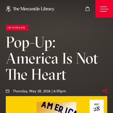
IN-PERSON
Events
Pop-Up:
America Is Not
Join
The Heart
Give
Thursday, May 28, 2026 | 6:00pm
Visit
MAY
28