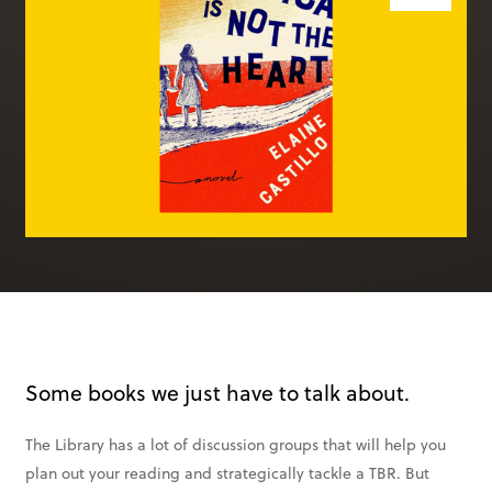
Books & More
SIGN IN
ABOUT
THE BLOG
414 Walnut St. 11th Story
Cincinnati, OH 45202
(513) 621 - 0717
Some books we just have to talk about.
The Library has a lot of discussion groups that will help you
plan out your reading and strategically tackle a TBR. But