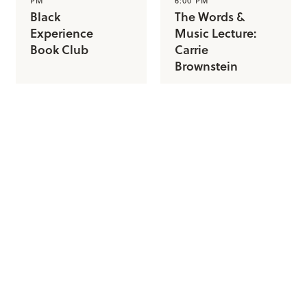
PM
6:00 PM
Black
The Words &
Experience
Music Lecture:
Book Club
Carrie
Brownstein