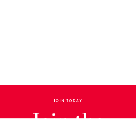
JOIN TODAY
Join the