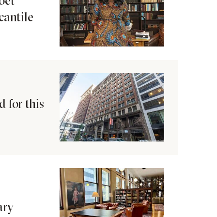
oet
cantile
 for this
ary