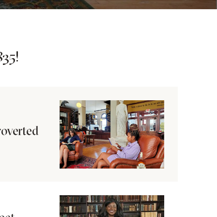
35!
roverted