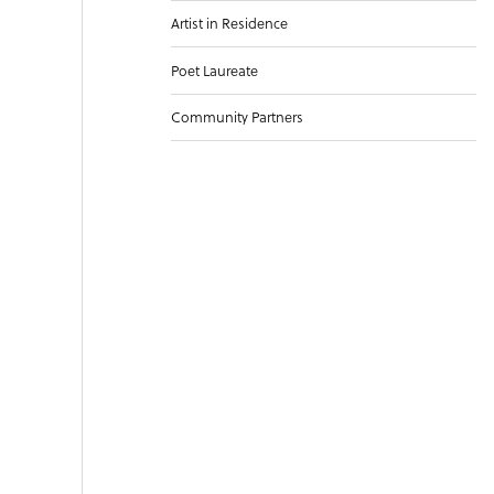
Artist in Residence
Poet Laureate
Community Partners