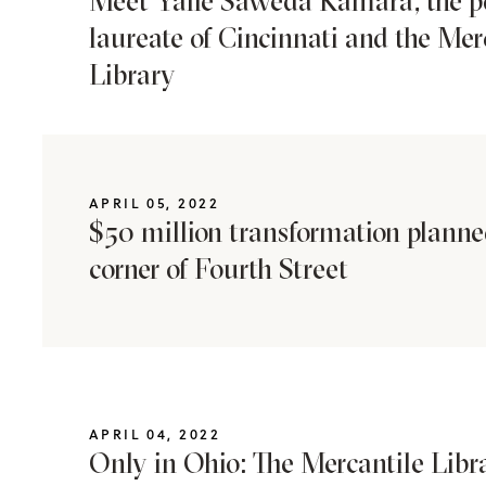
Meet Yalie Saweda Kamara, the p
laureate of Cincinnati and the Mer
Library
APRIL 05, 2022
$50 million transformation planned
corner of Fourth Street
APRIL 04, 2022
Only in Ohio: The Mercantile Libr