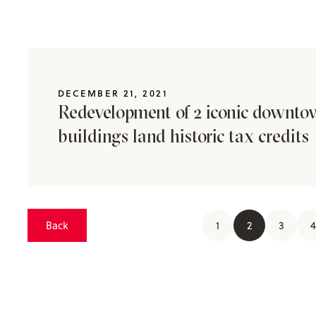
DECEMBER 21, 2021
Redevelopment of 2 iconic downt
buildings land historic tax credits
Back
1
2
3
4