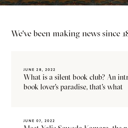
We've been making news since 18
JUNE 28, 2022
What is a silent book club? An int
book lover's paradise, that's what
JUNE 07, 2022