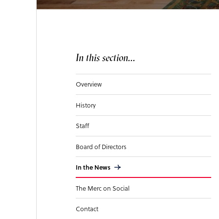
In this section...
Overview
History
Staff
Board of Directors
In the News
The Merc on Social
Contact