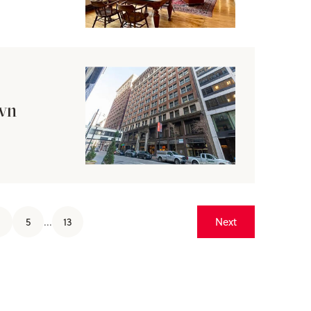
own
5
...
13
Next