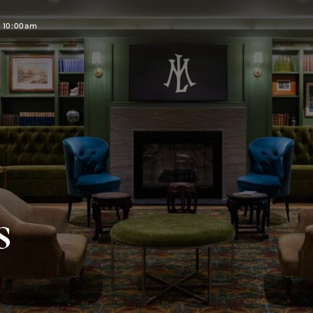
t 10:00am
s