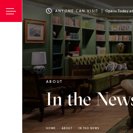
ANYONE CAN VISIT
Opens Today a
ABOUT
In the New
HOME
ABOUT
IN THE NEWS