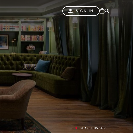
SIGN IN
SHARE THIS PAGE