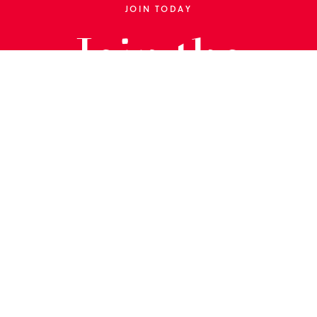
JOIN TODAY
Join the
Library