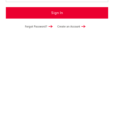
Books & More
Sign In
SIGN IN
Forgot Password?
Create an Account
ABOUT
THE BLOG
414 Walnut St. 11th Story
Cincinnati, OH 45202
(513) 621 - 0717