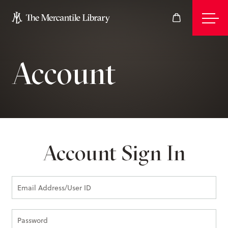
Account
Events
Join
Account Sign In
Give
Visit