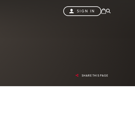
SIGN IN
SHARE THIS PAGE