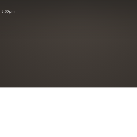
t 5:30pm