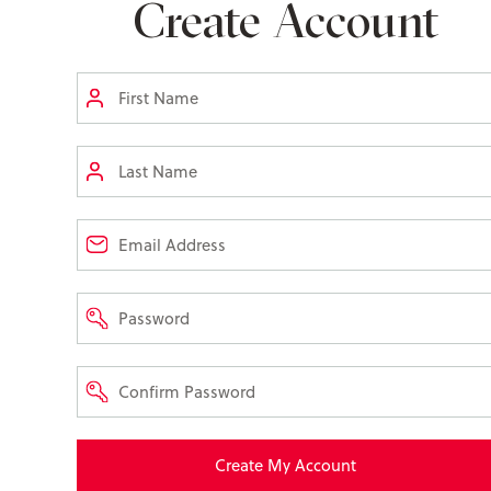
Create Account
Create My Account