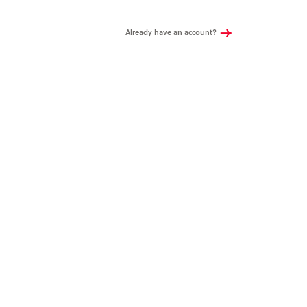
Already have an account?