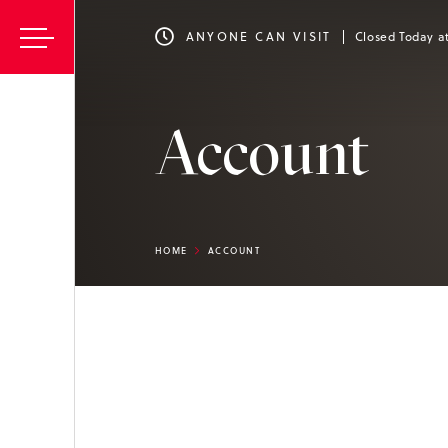
ANYONE CAN VISIT
Closed Today a
Account
HOME
ACCOUNT