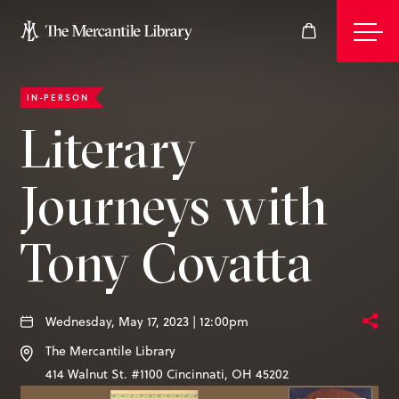
IN-PERSON
Events
Literary
Journeys with
Join
Tony Covatta
Give
Wednesday, May 17, 2023 | 12:00pm
Visit
The Mercantile Library
414 Walnut St. #1100
Cincinnati
,
OH
45202