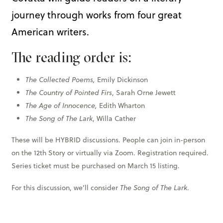
journey through works from four great
American writers.
The reading order is:
The Collected Poems,
Emily Dickinson
The Country of Pointed Firs
, Sarah Orne Jewett
The Age of Innocence,
Edith Wharton
The Song of The Lark
, Willa Cather
These will be HYBRID discussions. People can join in-person
on the 12th Story or virtually via Zoom. Registration required.
Series ticket must be purchased on March 15 listing.
For this discussion, we’ll consider
The Song of The Lark
.