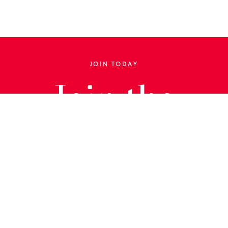
JOIN TODAY
Join the
Library