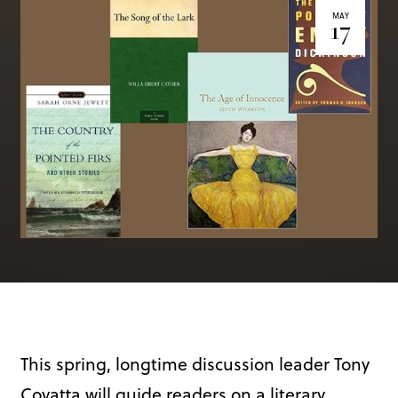
Books & More
MAY
17
SIGN IN
ABOUT
THE BLOG
414 Walnut St. 11th Story
Cincinnati, OH 45202
(513) 621 - 0717
This spring, longtime discussion leader Tony
Covatta will guide readers on a literary