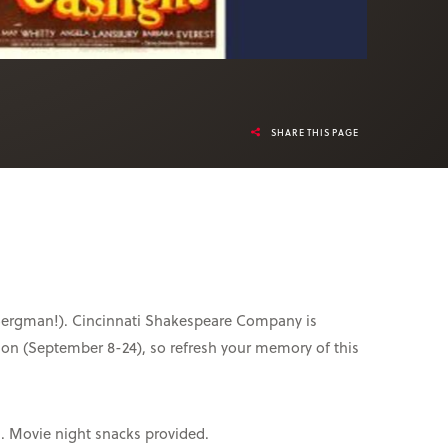
SHARE THIS PAGE
id Bergman!). Cincinnati Shakespeare Company is
sion (September 8-24), so refresh your memory of this
s. Movie night snacks provided.