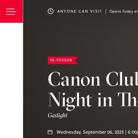
ANYONE CAN VISIT
Opens Today a
IN-PERSON
Canon Clu
Night in Th
Gaslight
Wednesday, September 06, 2023 | 6:0