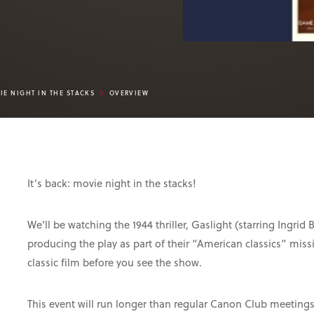
IE NIGHT IN THE STACKS
OVERVIEW
It’s back: movie night in the stacks!
We’ll be watching the 1944 thriller, Gaslight (starring Ingr
producing the play as part of their “American classics” mis
classic film before you see the show.
This event will run longer than regular Canon Club meeting