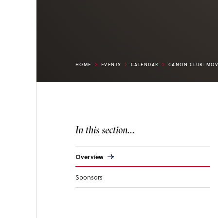
HOME
EVENTS
CALENDAR
CANON CLUB: MOV
In this section...
Overview
Sponsors