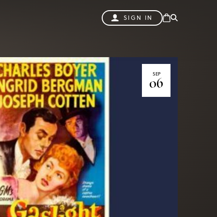
SIGN IN
SEP
06