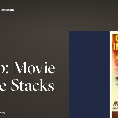
t 10:00am
b: Movie
e Stacks
0pm