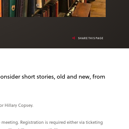
SHARE THIS PAGE
onsider short stories, old and new, from
r Hillary Copsey.
eeting. Registration is required either via ticketing