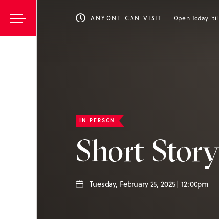
ANYONE CAN VISIT
Open Today 'ti
IN-PERSON
Short Stor
Tuesday, February 25, 2025 | 12:00pm