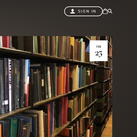
SIGN IN
FEB
25