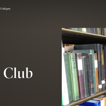
l 7:00pm
y Club