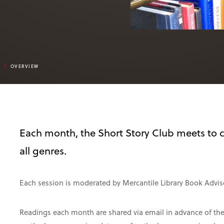
B
OVERVIEW
Each month, the Short Story Club meets to c
all genres.
Each session is moderated by Mercantile Library Book Adviso
Readings each month are shared via email in advance of the m