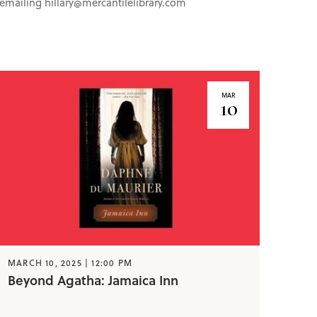
y emailing hillary@mercantilelibrary.com
MAR
10
MARCH 10, 2025 | 12:00 PM
Beyond Agatha: Jamaica Inn