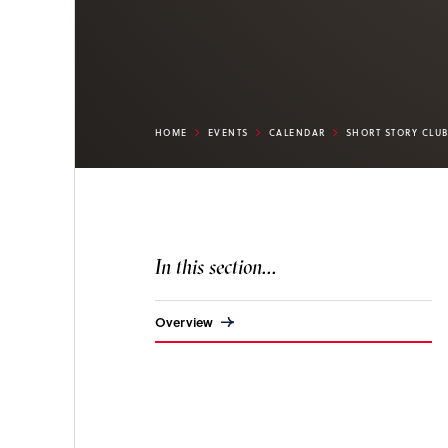
HOME
EVENTS
CALENDAR
SHORT STORY CLU
In this section...
Overview