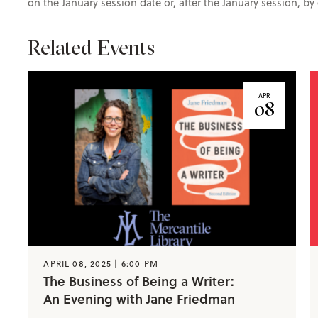
on the January session date or, after the January session, b
Related Events
APR
08
APRIL 08, 2025 | 6:00 PM
The Business of Being a Writer:
An Evening with Jane Friedman