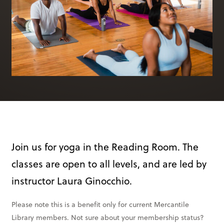
Books & More
SIGN IN
ABOUT
THE BLOG
414 Walnut St. 11th Story
Cincinnati, OH 45202
(513) 621 - 0717
Join us for yoga in the Reading Room. The
classes are open to all levels, and are led by
instructor Laura Ginocchio.
Please note this is a benefit only for current Mercantile
Library members. Not sure about your membership status?