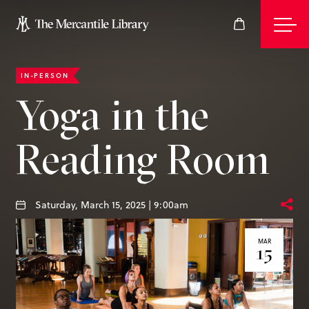
IN-PERSON
Events
Yoga in the
Reading Room
Join
Give
Saturday, March 15, 2025 | 9:00am
MAR
15
Visit