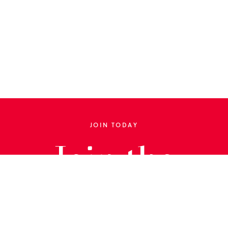
JOIN TODAY
Join the
Library