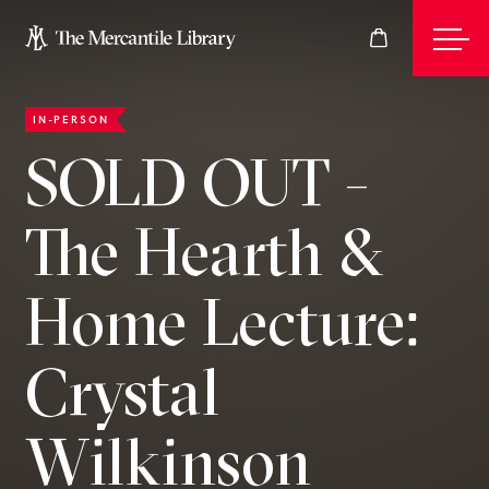
IN-PERSON
Events
SOLD OUT -
The Hearth &
Join
Home Lecture:
Give
Crystal
Visit
Wilkinson