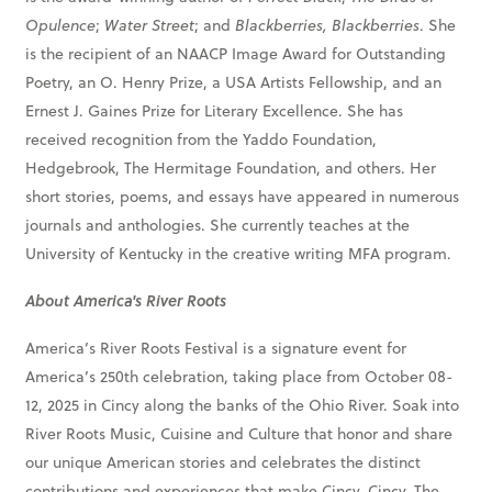
Opulence
;
Water Street
; and
Blackberries, Blackberries
. She
is the recipient of an NAACP Image Award for Outstanding
Poetry, an O. Henry Prize, a USA Artists Fellowship, and an
Ernest J. Gaines Prize for Literary Excellence. She has
received recognition from the Yaddo Foundation,
Hedgebrook, The Hermitage Foundation, and others. Her
short stories, poems, and essays have appeared in numerous
journals and anthologies. She currently teaches at the
University of Kentucky in the creative writing MFA program.
About America's River Roots
America’s River Roots Festival is a signature event for
America’s 250th celebration, taking place from October 08-
12, 2025 in Cincy along the banks of the Ohio River. Soak into
River Roots Music, Cuisine and Culture that honor and share
our unique American stories and celebrates the distinct
contributions and experiences that make Cincy, Cincy. The