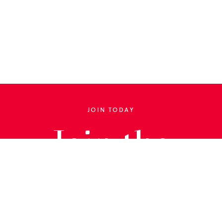
JOIN TODAY
Join the
Library