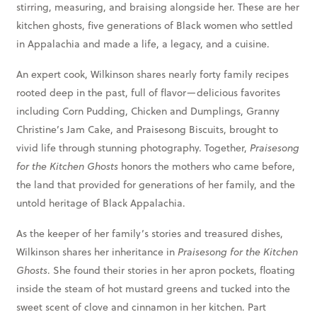
stirring, measuring, and braising alongside her. These are her
kitchen ghosts, five generations of Black women who settled
in Appalachia and made a life, a legacy, and a cuisine.
An expert cook, Wilkinson shares nearly forty family recipes
rooted deep in the past, full of flavor—delicious favorites
including Corn Pudding, Chicken and Dumplings, Granny
Christine’s Jam Cake, and Praisesong Biscuits, brought to
vivid life through stunning photography. Together,
Praisesong
for the Kitchen Ghosts
honors the mothers who came before,
the land that provided for generations of her family, and the
untold heritage of Black Appalachia.
As the keeper of her family’s stories and treasured dishes,
Wilkinson shares her inheritance in
Praisesong for the Kitchen
Ghosts
. She found their stories in her apron pockets, floating
inside the steam of hot mustard greens and tucked into the
sweet scent of clove and cinnamon in her kitchen. Part