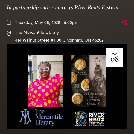
Books & More
In partnership with America’s River Roots Festival
Thursday, May 08, 2025 | 6:00pm
SIGN IN
The Mercantile Library
ABOUT
414 Walnut Street #1100
Cincinnati
,
OH
45202
THE BLOG
MAY
08
414 Walnut St. 11th Story
Cincinnati, OH 45202
(513) 621 - 0717