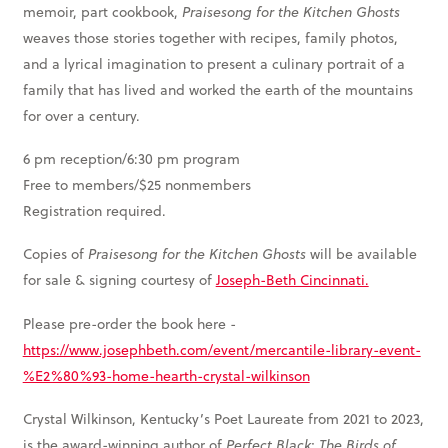
memoir, part cookbook,
Praisesong for the Kitchen Ghosts
weaves those stories together with recipes, family photos,
and a lyrical imagination to present a culinary portrait of a
family that has lived and worked the earth of the mountains
for over a century.
6 pm reception/6:30 pm program
Free to members/$25 nonmembers
Registration required.
Copies of
Praisesong for the Kitchen Ghosts
will be available
for sale & signing courtesy of
Joseph-Beth Cincinnati.
Please pre-order the book here -
https://www.josephbeth.com/event/mercantile-library-event-
%E2%80%93-home-hearth-crystal-wilkinson
Crystal Wilkinson, Kentucky’s Poet Laureate from 2021 to 2023,
is the award-winning author of
Perfect Black
;
The Birds of