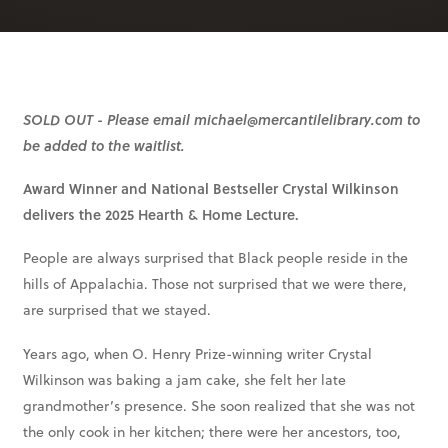
SOLD OUT - Please email michael@mercantilelibrary.com to
be added to the waitlist.
Award Winner and National Bestseller Crystal Wilkinson
delivers the 2025 Hearth & Home Lecture.
People are always surprised that Black people reside in the
hills of Appalachia. Those not surprised that we were there,
are surprised that we stayed.
Years ago, when O. Henry Prize-winning writer Crystal
Wilkinson was baking a jam cake, she felt her late
grandmother’s presence. She soon realized that she was not
the only cook in her kitchen; there were her ancestors, too,