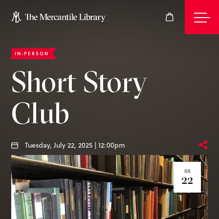
IN-PERSON
Events
Short Story
Club
Join
Give
Tuesday, July 22, 2025 | 12:00pm
JUL
22
Visit