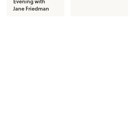
Evening with
Jane Friedman