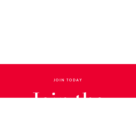
JOIN TODAY
Join the
Library