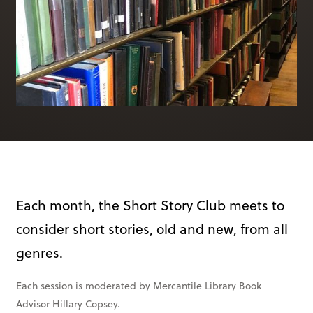
Books & More
SIGN IN
ABOUT
THE BLOG
414 Walnut St. 11th Story
Cincinnati, OH 45202
(513) 621 - 0717
Each month, the Short Story Club meets to
consider short stories, old and new, from all
genres.
Each session is moderated by Mercantile Library Book
Advisor Hillary Copsey.