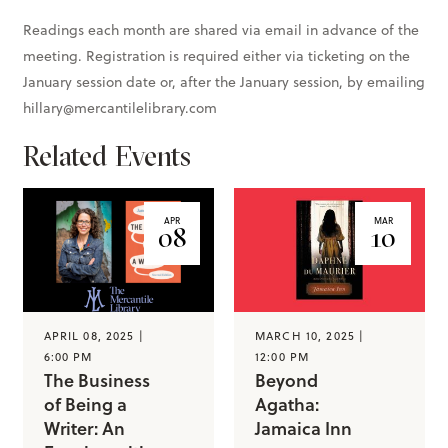
Readings each month are shared via email in advance of the
meeting. Registration is required either via ticketing on the
January session date or, after the January session, by emailing
hillary@mercantilelibrary.com
Related Events
APR
MAR
08
10
APRIL 08, 2025 |
MARCH 10, 2025 |
6:00 PM
12:00 PM
The Business
Beyond
of Being a
Agatha:
Writer: An
Jamaica Inn