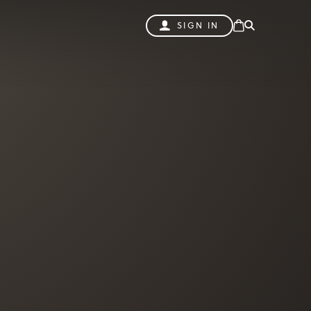
SIGN IN