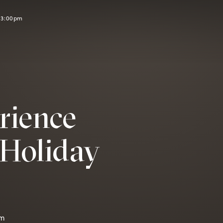
l 3:00pm
rience
Holiday
pm