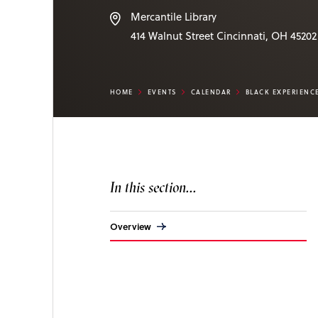
Mercantile Library
414 Walnut Street
Cincinnati
,
OH
45202
HOME
EVENTS
CALENDAR
BLACK EXPERIENC
In this section...
Overview