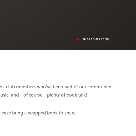
SHARE THIS PAGE
 book club members who’ve been part of our community
music, and—of course—plenty of book talk!
please bring a wrapped book to share.