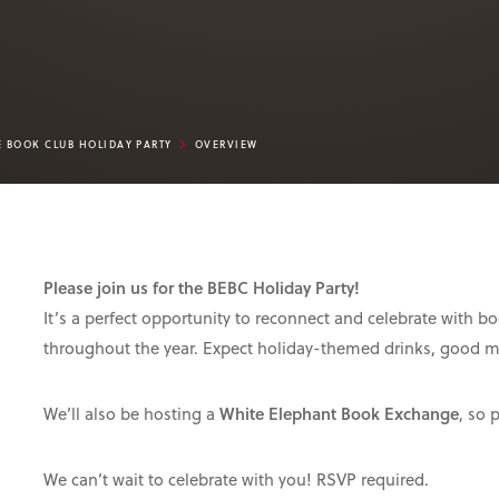
E BOOK CLUB HOLIDAY PARTY
OVERVIEW
Please join us for the BEBC Holiday Party!
It’s a perfect opportunity to reconnect and celebrate with
throughout the year. Expect holiday-themed drinks, good 
We’ll also be hosting a
White Elephant Book Exchange
, so 
We can’t wait to celebrate with you! RSVP required.