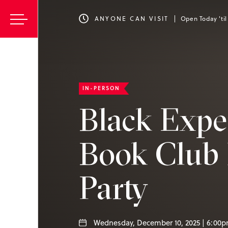
ANYONE CAN VISIT
Open Today 'ti
IN-PERSON
Black Expe
Book Club 
Party
Wednesday, December 10, 2025 | 6:00