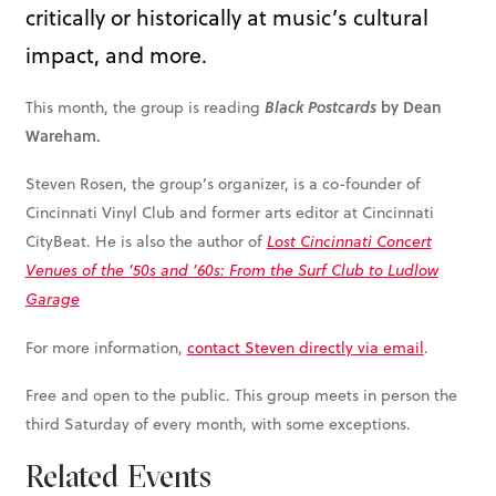
critically or historically at music’s cultural
impact, and more.
by Dean
This month, the group is reading
Black Postcards
Wareham.
Steven Rosen, the group’s organizer, is a co-founder of
Cincinnati Vinyl Club and former arts editor at Cincinnati
CityBeat. He is also the author of
Lost Cincinnati Concert
Venues of the ’50s and ’60s: From the Surf Club to Ludlow
Garage
For more information,
contact Steven directly via email
.
Free and open to the public. This group meets in person the
third Saturday of every month, with some exceptions.
Related Events