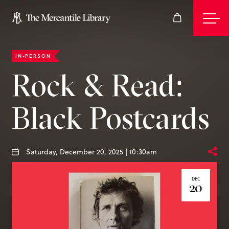
IN-PERSON
Events
Rock & Read:
Black Postcards
Join
Give
Saturday, December 20, 2025 | 10:30am
DEC
20
Visit