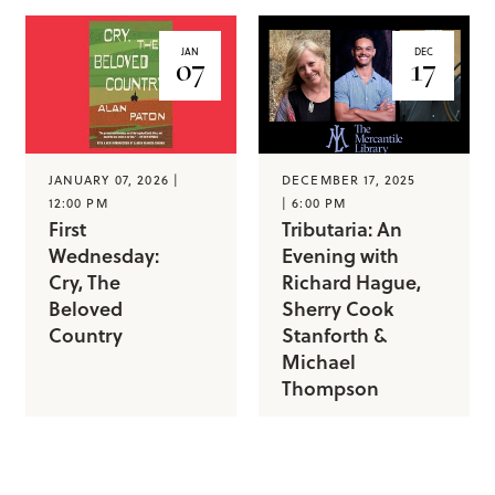
JAN
DEC
07
17
JANUARY 07, 2026 |
DECEMBER 17, 2025
12:00 PM
| 6:00 PM
First
Tributaria: An
Wednesday:
Evening with
Cry, The
Richard Hague,
Beloved
Sherry Cook
Country
Stanforth &
Michael
Thompson