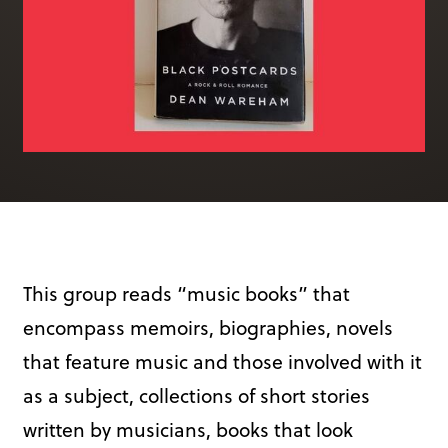
Books & More
SIGN IN
ABOUT
THE BLOG
414 Walnut St. 11th Story
Cincinnati, OH 45202
(513) 621 - 0717
This group reads “music books” that
encompass memoirs, biographies, novels
that feature music and those involved with it
as a subject, collections of short stories
written by musicians, books that look