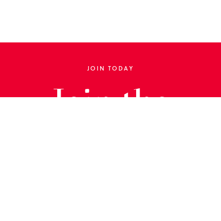
JOIN TODAY
Join the
Library