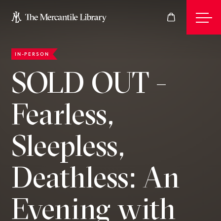
IN-PERSON
Events
SOLD OUT -
Fearless,
Join
Sleepless,
Give
Deathless: An
Visit
Evening with