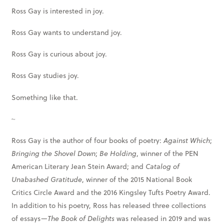
Ross Gay is interested in joy.
Ross Gay wants to understand joy.
Ross Gay is curious about joy.
Ross Gay studies joy.
Something like that.
~
Ross Gay is the author of four books of poetry:
Against Which
;
Bringing the Shovel Down
;
Be Holding
, winner of the PEN
American Literary Jean Stein Award; and
Catalog of
Unabashed Gratitude
, winner of the 2015 National Book
Critics Circle Award and the 2016 Kingsley Tufts Poetry Award.
In addition to his poetry, Ross has released three collections
of essays—
The Book of Delights
was released in 2019 and was