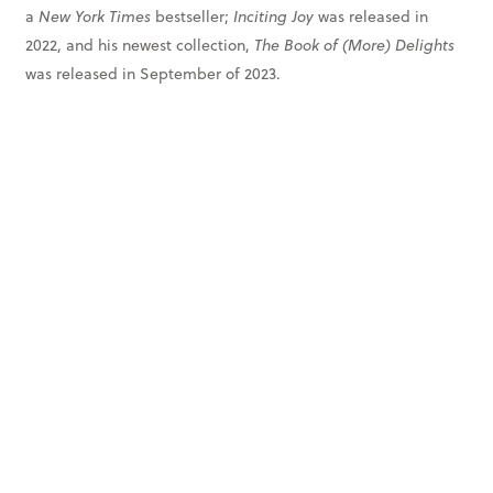
a
New York Times
bestseller;
Inciting Joy
was released in
2022, and his newest collection,
The Book of (More) Delights
was released in September of 2023.