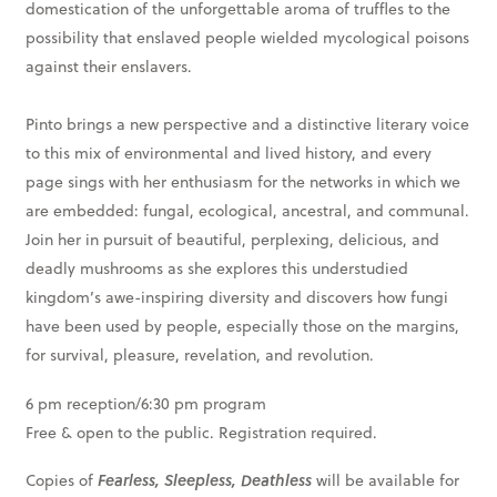
domestication of the unforgettable aroma of truffles to the
possibility that enslaved people wielded mycological poisons
against their enslavers.
Pinto brings a new perspective and a distinctive literary voice
to this mix of environmental and lived history, and every
page sings with her enthusiasm for the networks in which we
are embedded: fungal, ecological, ancestral, and communal.
Join her in pursuit of beautiful, perplexing, delicious, and
deadly mushrooms as she explores this understudied
kingdom’s awe-inspiring diversity and discovers how fungi
have been used by people, especially those on the margins,
for survival, pleasure, revelation, and revolution.
6 pm reception/6:30 pm program
Free & open to the public. Registration required.
Copies of
Fearless, Sleepless, Deathless
will be available for