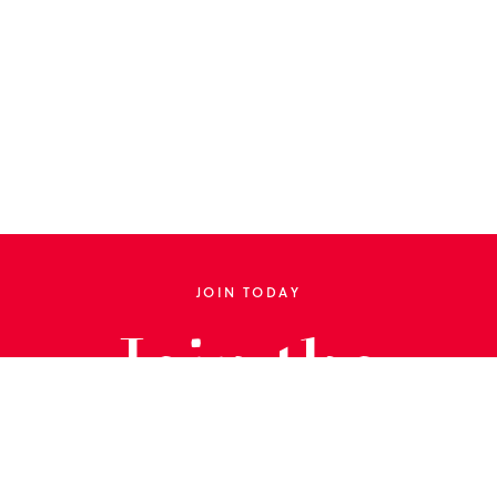
JOIN TODAY
Join the
Library