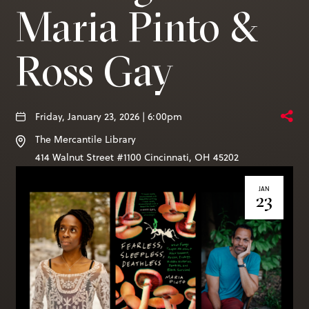
Books & More
Maria Pinto &
Ross Gay
SIGN IN
ABOUT
THE BLOG
Friday, January 23, 2026 | 6:00pm
The Mercantile Library
414 Walnut St. 11th Story
414 Walnut Street #1100
Cincinnati
,
OH
45202
Cincinnati, OH 45202
JAN
(513) 621 - 0717
23