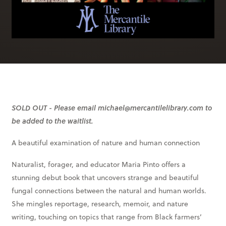
SOLD OUT - Please email michael@mercantilelibrary.com to
be added to the waitlist.
A beautiful examination of nature and human connection
Naturalist, forager, and educator Maria Pinto offers a
stunning debut book that uncovers strange and beautiful
fungal connections between the natural and human worlds.
She mingles reportage, research, memoir, and nature
writing, touching on topics that range from Black farmers’