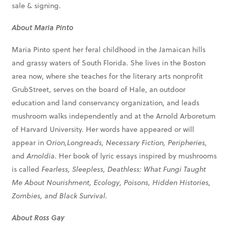
sale & signing.
About Maria Pinto
Maria Pinto spent her feral childhood in the Jamaican hills
and grassy waters of South Florida. She lives in the Boston
area now, where she teaches for the literary arts nonprofit
GrubStreet, serves on the board of Hale, an outdoor
education and land conservancy organization, and leads
mushroom walks independently and at the Arnold Arboretum
of Harvard University. Her words have appeared or will
appear in
Orion,Longreads, Necessary Fiction, Peripheries,
and
Arnoldia
.
Her book of lyric essays inspired by mushrooms
is called
Fearless, Sleepless, Deathless: What Fungi Taught
Me About Nourishment, Ecology, Poisons, Hidden Histories,
Zombies, and Black Survival.
About Ross Gay