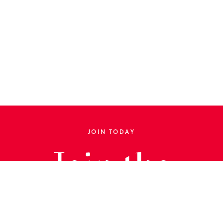
JOIN TODAY
Join the
Library