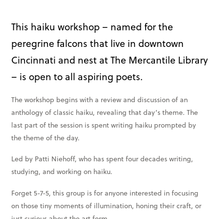
Books & More
This haiku workshop – named for the
peregrine falcons that live in downtown
SIGN IN
Cincinnati and nest at The Mercantile Library
ABOUT
– is open to all aspiring poets.
THE BLOG
414 Walnut St. 11th Story
The workshop begins with a review and discussion of an
anthology of classic haiku, revealing that day’s theme. The
Cincinnati, OH 45202
last part of the session is spent writing haiku prompted by
(513) 621 - 0717
the theme of the day.
Led by Patti Niehoff, who has spent four decades writing,
studying, and working on haiku.
Forget 5-7-5, this group is for anyone interested in focusing
on those tiny moments of illumination, honing their craft, or
just curious about the art form.