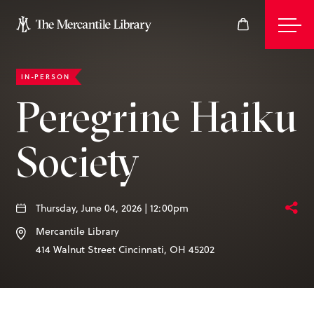
IN-PERSON
Events
Peregrine Haiku
Society
Join
Give
Thursday, June 04, 2026 | 12:00pm
Mercantile Library
414 Walnut Street
Cincinnati
,
OH
45202
Visit