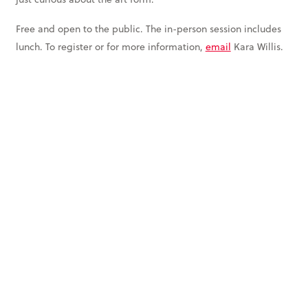
Free and open to the public. The in-person session includes
lunch. To register or for more information,
email
Kara Willis.