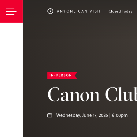
ANYONE CAN VISIT
Closed Today
IN-PERSON
Canon Clu
Wednesday, June 17, 2026 | 6:00pm