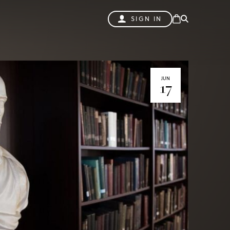
SIGN IN
JUN
17