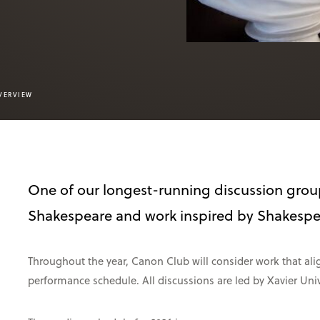
VERVIEW
One of our longest-running discussion grou
Shakespeare and work inspired by Shakespea
Throughout the year, Canon Club will consider work that a
performance schedule. All discussions are led by Xavier Univ