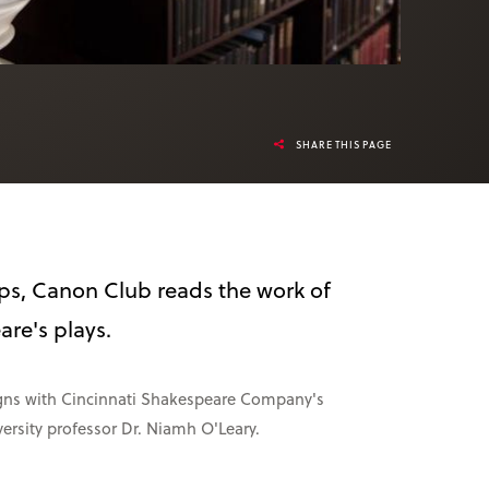
SHARE THIS PAGE
ps, Canon Club reads the work of
re's plays.
ligns with Cincinnati Shakespeare Company's
ersity professor Dr. Niamh O'Leary.