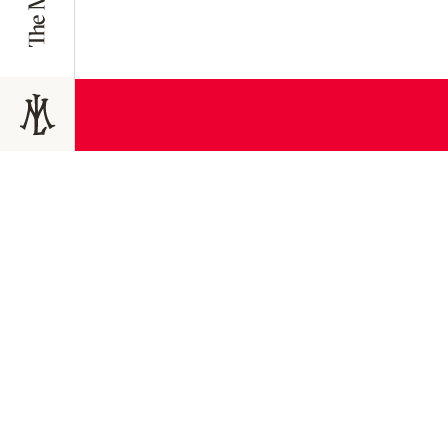
JOIN TODAY
Join the 