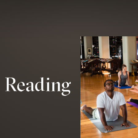
e Reading