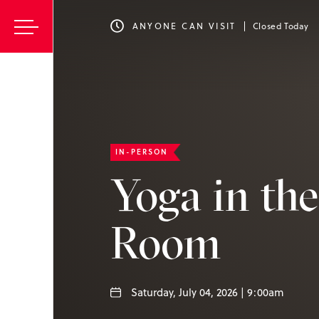
ANYONE CAN VISIT
Closed Today
IN-PERSON
Yoga in th
Room
Saturday, July 04, 2026 | 9:00am