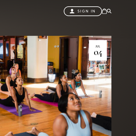
SIGN IN
JUL
04