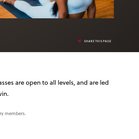
SHARE THIS PAGE
sses are open to all levels, and are led
vin.
rary members.