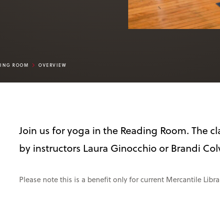
DING ROOM
OVERVIEW
Join us for yoga in the Reading Room. The cla
by instructors Laura Ginocchio or Brandi Col
Please note this is a benefit only for current Mercantile Lib