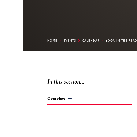
HOME
EVENTS
CALENDAR
YOGA IN THE REA
In this section...
Overview