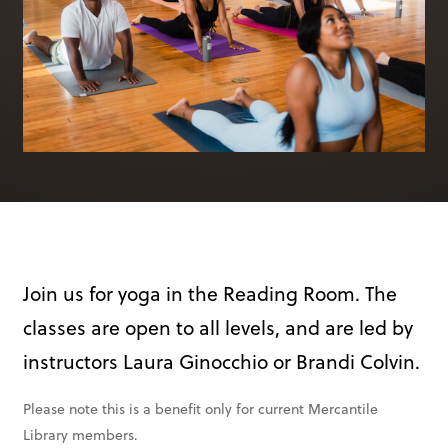
Books & More
SIGN IN
ABOUT
THE BLOG
414 Walnut St. 11th Story
Cincinnati, OH 45202
(513) 621 - 0717
Join us for yoga in the Reading Room. The
classes are open to all levels, and are led by
instructors Laura Ginocchio or Brandi Colvin.
Please note this is a benefit only for current Mercantile
Library members.