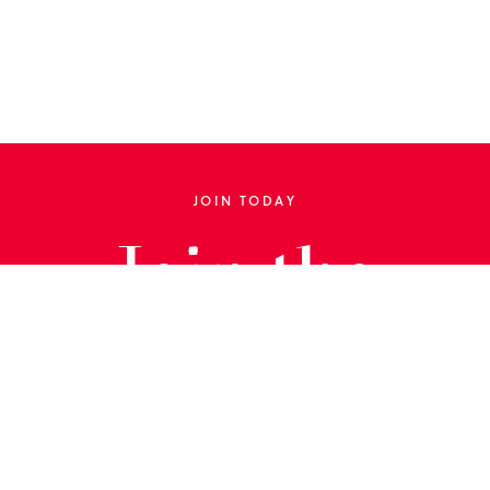
JOIN TODAY
Join the
Library