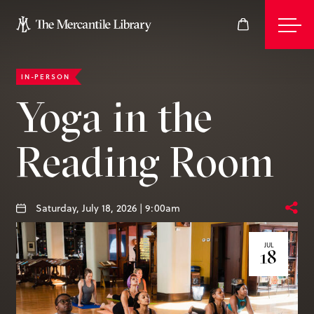
IN-PERSON
Events
Yoga in the
Reading Room
Join
Give
Saturday, July 18, 2026 | 9:00am
JUL
18
Visit