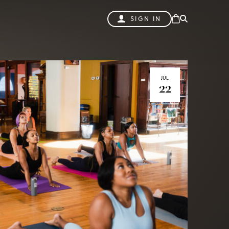
SIGN IN
JUL
22