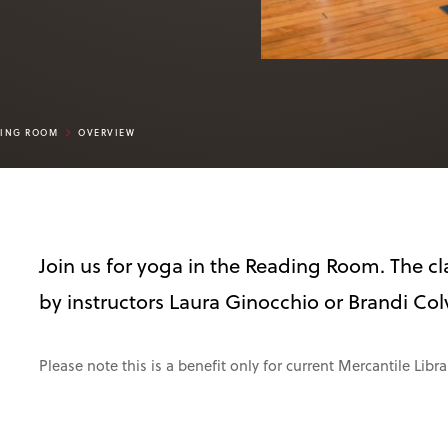
DING ROOM
OVERVIEW
Join us for yoga in the Reading Room. The cla
by instructors Laura Ginocchio or Brandi Col
Please note this is a benefit only for current Mercantile Lib