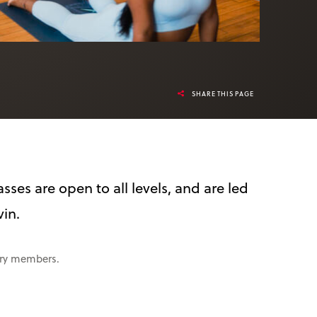
SHARE THIS PAGE
sses are open to all levels, and are led
vin.
rary members.