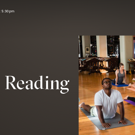
t 5:30pm
e Reading