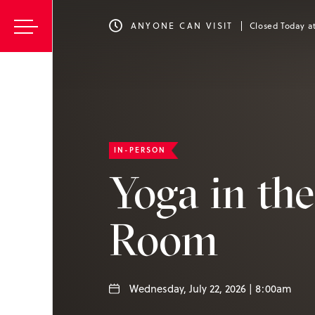
ANYONE CAN VISIT
Closed Today a
IN-PERSON
Yoga in th
Room
Wednesday, July 22, 2026 | 8:00am