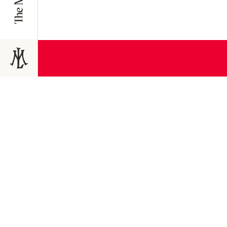
JOIN TODAY
Join the 