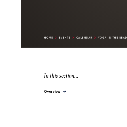
HOME
EVENTS
CALENDAR
YOGA IN THE REA
In this section...
Overview