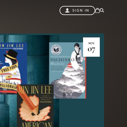
SIGN IN
NOV
07