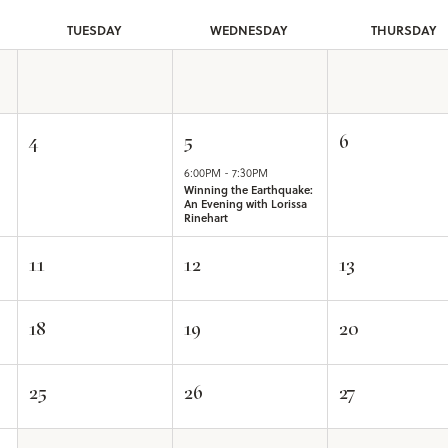
TUE
SDAY
WED
NESDAY
THU
RSDAY
4
5
6
6:00PM - 7:30PM
Winning the Earthquake:
An Evening with Lorissa
Rinehart
11
12
13
18
19
20
25
26
27