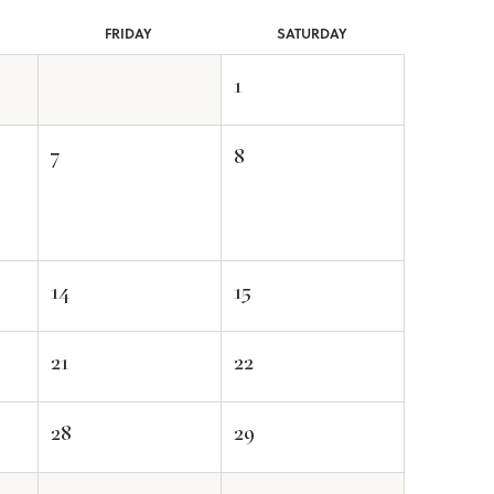
FRI
DAY
SAT
URDAY
1
7
8
14
15
21
22
28
29