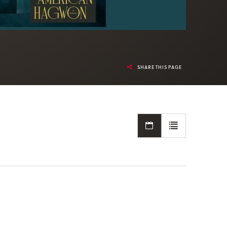
SHARE THIS PAGE