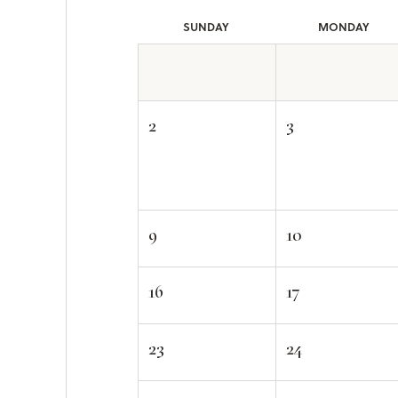
SUN
DAY
MON
DAY
2
3
9
10
16
17
23
24