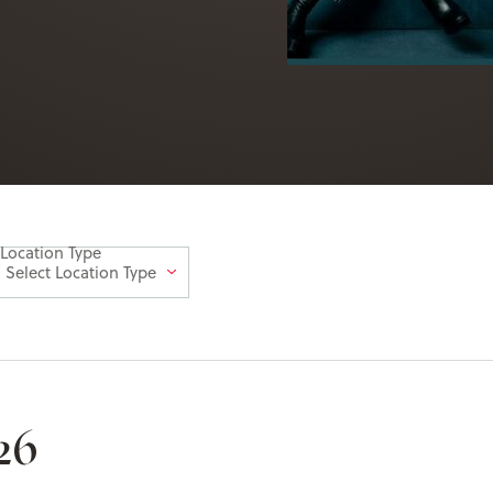
Location Type
26