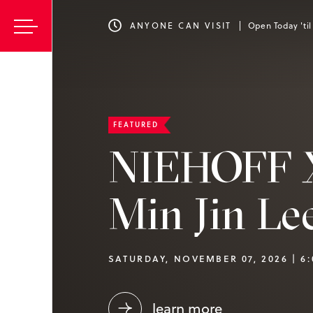
ANYONE CAN VISIT
Open Today 'ti
FEATURED
NIEHOFF 
Min Jin Le
SATURDAY, NOVEMBER 07, 2026 | 6
learn more