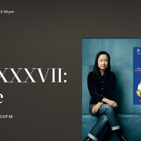
l 3:00pm
XXXVII:
e
:00PM