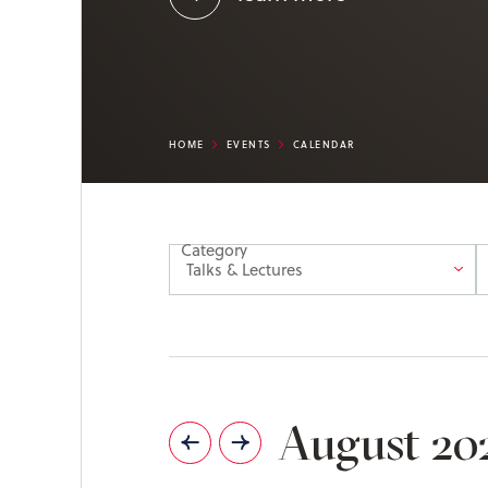
HOME
EVENTS
CALENDAR
Category
August 20