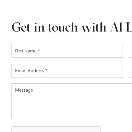
Get in touch with Al 