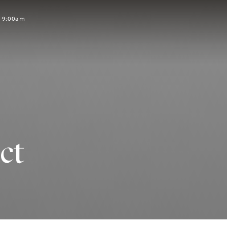
t 9:00am
ct