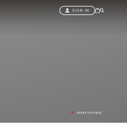
SIGN IN
SHARE THIS PAGE