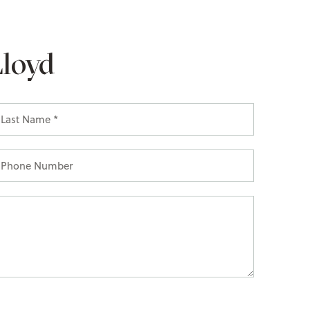
Lloyd