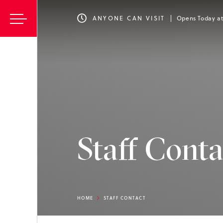
ANYONE CAN VISIT
Opens Today a
Staff Conta
HOME
STAFF CONTACT