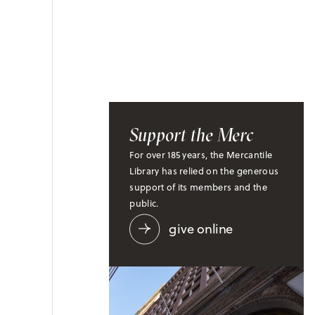
Support the Merc
For over 185 years, the Mercantile
Library has relied on the generous
support of its members and the
public.
give online