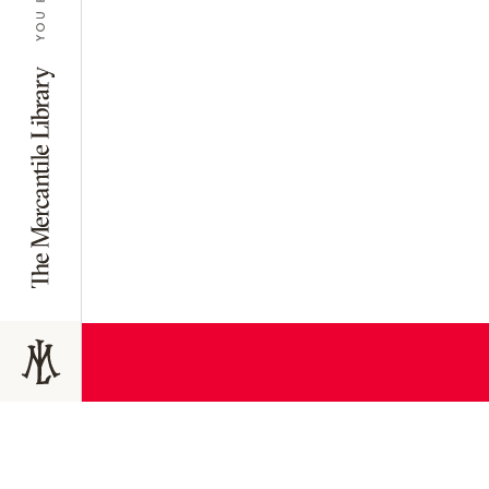
JOIN TODAY