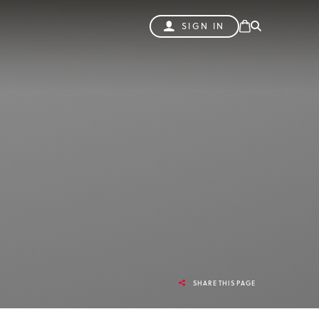
SIGN IN
SHARE THIS PAGE