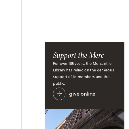
Support the Merc
For over 185 years, the Mercantile
Library has relied on the generous
support of its members and the
public.
give online