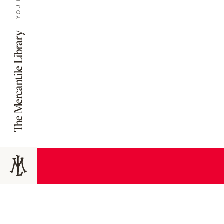
JOIN TODAY