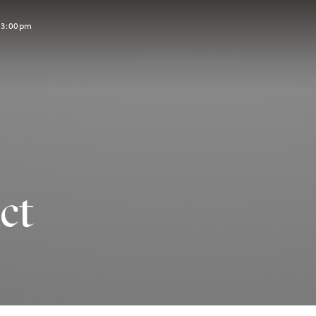
l 3:00pm
ct