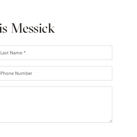
is Messick