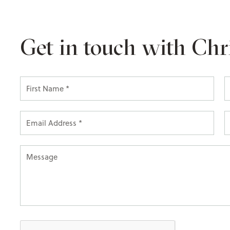
Get in touch with Chr