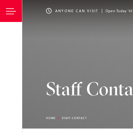
ANYONE CAN VISIT
Open Today 'ti
Staff Conta
HOME
STAFF CONTACT