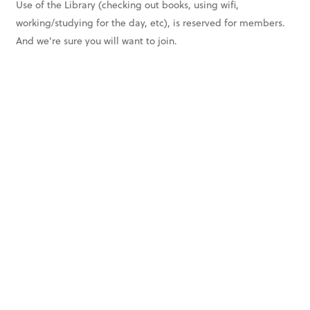
Use of the Library (checking out books, using wifi,
working/studying for the day, etc), is reserved for members.
And we're sure you will want to join.