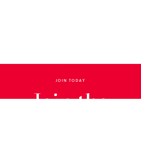
JOIN TODAY
Join the
Library