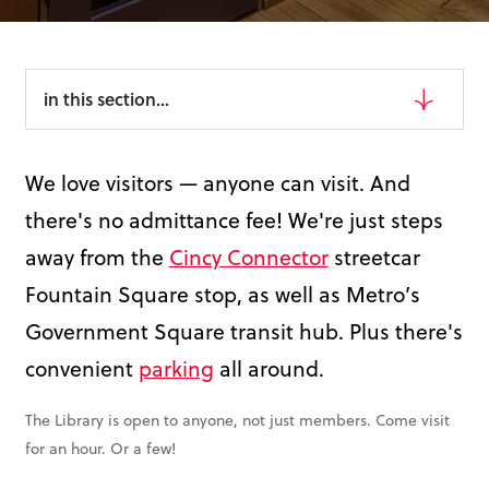
Books & More
in this section...
SIGN IN
ABOUT
We love visitors — anyone can visit. And
THE BLOG
there's no admittance fee! We're just steps
414 Walnut St. 11th Story
away from the
Cincy Connector
streetcar
Cincinnati, OH 45202
Fountain Square stop, as well as Metro’s
(513) 621 - 0717
Government Square transit hub. Plus there's
convenient
parking
all around.
The Library is open to anyone, not just members. Come visit
for an hour. Or a few!