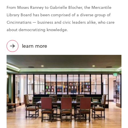
From Moses Ranney to Gabrielle Blocher, the Mercantile
Library Board has been comprised of a diverse group of
Cincinnatians — business and civic leaders alike, who care
about democratizing knowledge.
learn more