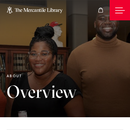
Events
Join
ABOUT
Overview
Give
Visit