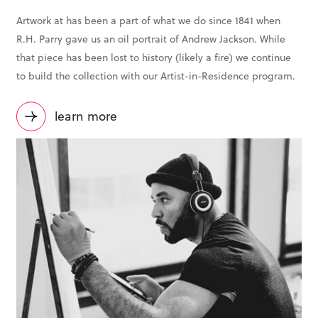
Artwork at has been a part of what we do since 1841 when
R.H. Parry gave us an oil portrait of Andrew Jackson. While
that piece has been lost to history (likely a fire) we continue
to build the collection with our Artist-in-Residence program.
learn more