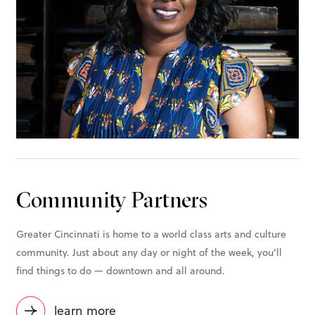
Community Partners
Greater Cincinnati is home to a world class arts and culture
community. Just about any day or night of the week, you’ll
find things to do — downtown and all around.
learn more