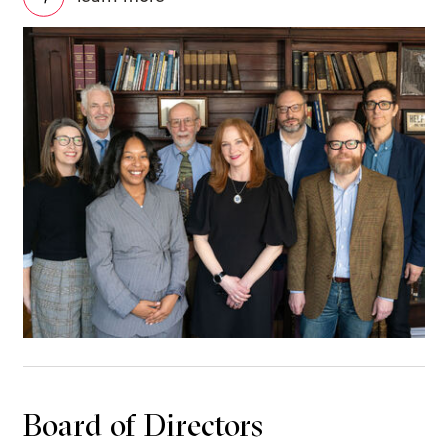
Board of Directors