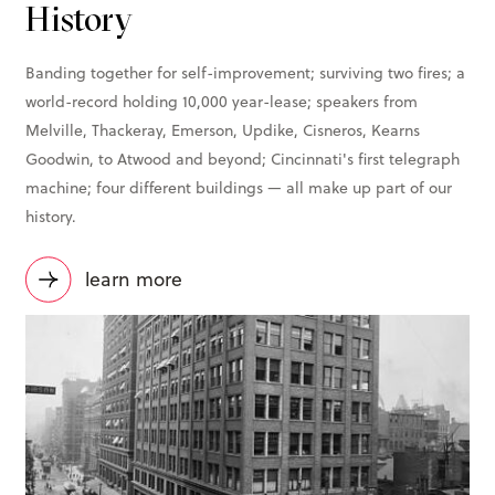
History
Banding together for self-improvement; surviving two fires; a
world-record holding 10,000 year-lease; speakers from
Melville, Thackeray, Emerson, Updike, Cisneros, Kearns
Goodwin, to Atwood and beyond; Cincinnati's first telegraph
machine; four different buildings — all make up part of our
history.
learn more