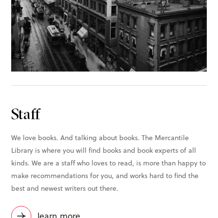
Staff
We love books. And talking about books. The Mercantile
Library is where you will find books and book experts of all
kinds. We are a staff who loves to read, is more than happy to
make recommendations for you, and works hard to find the
best and newest writers out there.
learn more