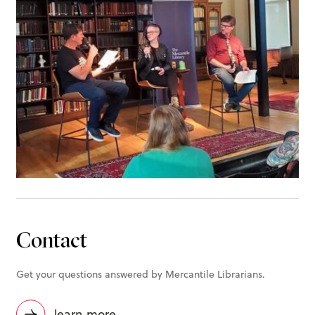
Contact
Get your questions answered by Mercantile Librarians.
learn more