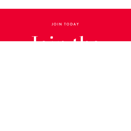
JOIN TODAY
Join the
Library