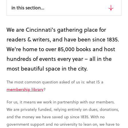
Books & More
in this section...
SIGN IN
We are Cincinnati's gathering place for
ABOUT
readers & writers, and have been since 1835.
THE BLOG
We're home to over 85,000 books and host
hundreds of events every year – all in the
414 Walnut St. 11th Story
most beautiful space in the city.
Cincinnati, OH 45202
(513) 621 - 0717
The most common question asked of us is: what IS a
membership library
?
For us, it means we work in partnership with our members.
We are privately funded, relying entirely on dues, donations,
and the money we have saved up since 1835. With no
government support and no university to lean on, we have to