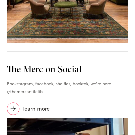
The Merc on Social
Bookstagram, facebook, shelfies, booktok, we're here
@themercantilelib
learn more