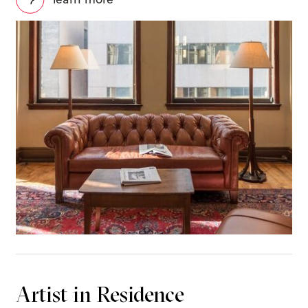
Artist in Residence