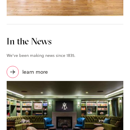
In the News
We've been making news since 1835.
learn more