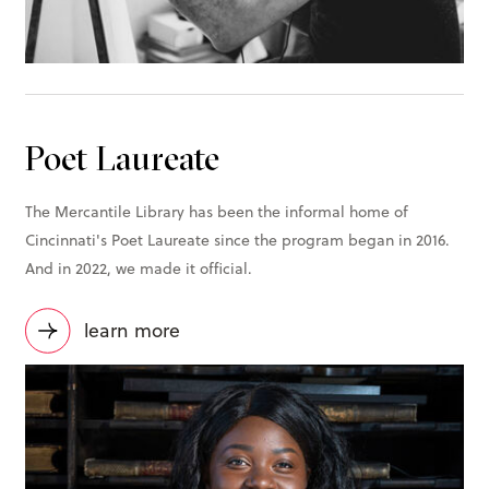
Poet Laureate
The Mercantile Library has been the informal home of
Cincinnati's Poet Laureate since the program began in 2016.
And in 2022, we made it official.
learn more