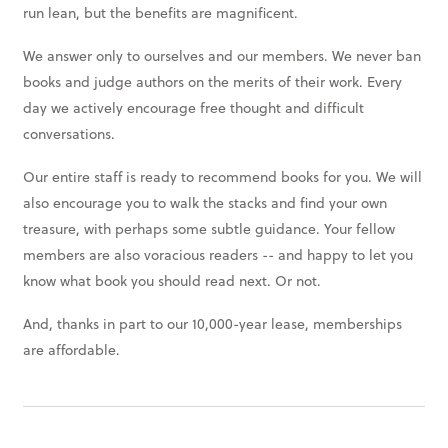
run lean, but the benefits are magnificent.
We answer only to ourselves and our members. We never ban
books and judge authors on the merits of their work. Every
day we actively encourage free thought and difficult
conversations.
Our entire staff is ready to recommend books for you. We will
also encourage you to walk the stacks and find your own
treasure, with perhaps some subtle guidance. Your fellow
members are also voracious readers -- and happy to let you
know what book you should read next. Or not.
And, thanks in part to our 10,000-year lease, memberships
are affordable.