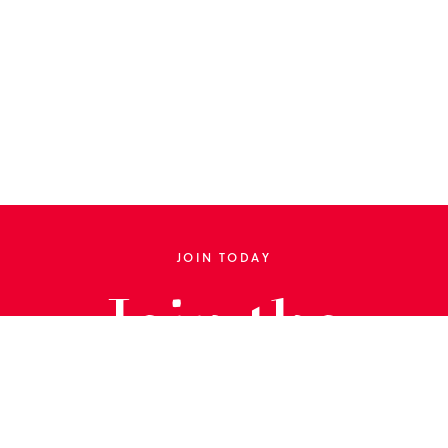
JOIN TODAY
Join the
Library