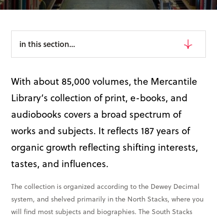
Books & More
in this section...
SIGN IN
ABOUT
With about 85,000 volumes, the Mercantile
THE BLOG
Library’s collection of print, e-books, and
414 Walnut St. 11th Story
audiobooks covers a broad spectrum of
Cincinnati, OH 45202
works and subjects. It reflects 187 years of
(513) 621 - 0717
organic growth reflecting shifting interests,
tastes, and influences.
The collection is organized according to the Dewey Decimal
system, and shelved primarily in the North Stacks, where you
will find most subjects and biographies. The South Stacks