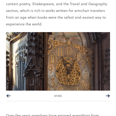
contain poetry, Shakespeare, and the Travel and Geography
section, which is rich in works written for armchair travelers
from an age when books were the safest and easiest way to
experience the world.
01/05
Over the years members have enjoyed everything from