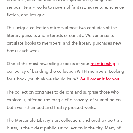
serious literary works to novels of fantasy, adventure, science
fiction, and intrigue.
This unique collection mirrors almost two centuries of the
literary pursuits and interests of our city. We continue to
circulate books to members, and the library purchases new
books each week.
One of the most rewarding aspects of your
membership
is
our policy of building the collection WITH members. Looking
for a book you think we should have?
We'll order it for you.
The collection continues to delight and surprise those who
explore it, offering the magic of discovery, of stumbling on
both well-thumbed and freshly pressed works.
The Mercantile Library’s art collection, anchored by portrait
busts, is the oldest public art collection in the city. Many of