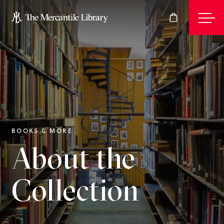
Events
Join
BOOKS & MORE
About the
Give
Collection
Visit