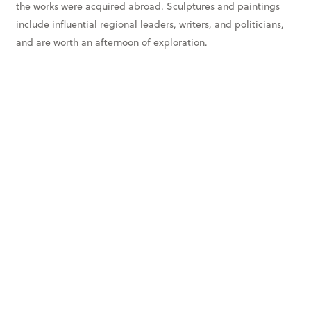
the works were acquired abroad. Sculptures and paintings
include influential regional leaders, writers, and politicians,
and are worth an afternoon of exploration.