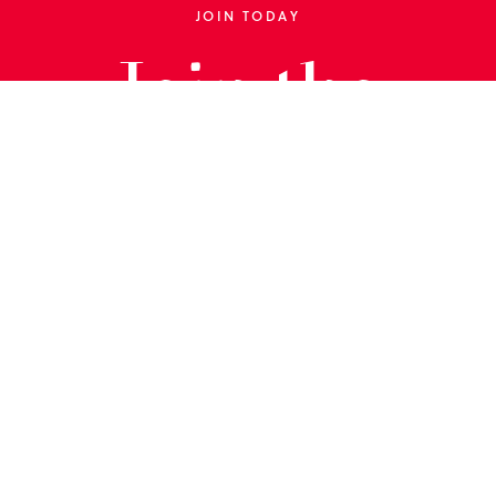
JOIN TODAY
Join the
Library