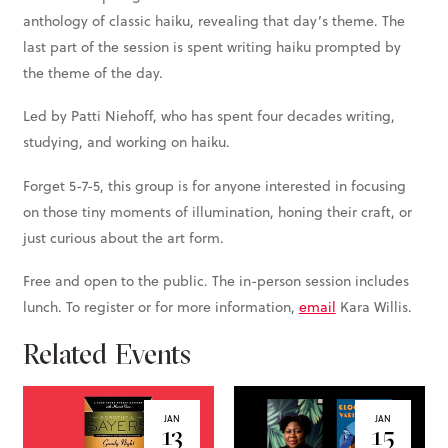
anthology of classic haiku, revealing that day’s theme. The
last part of the session is spent writing haiku prompted by
the theme of the day.
Led by Patti Niehoff, who has spent four decades writing,
studying, and working on haiku.
Forget 5-7-5, this group is for anyone interested in focusing
on those tiny moments of illumination, honing their craft, or
just curious about the art form.
Free and open to the public. The in-person session includes
lunch. To register or for more information,
email
Kara Willis.
Related Events
JAN
JAN
13
15