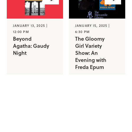
JANUARY 13, 2025 |
JANUARY 15, 2025 |
12:00 PM
6:30 PM
Beyond
The Gloomy
Agatha: Gaudy
Girl Variety
Night
Show: An
Evening with
Freda Epum