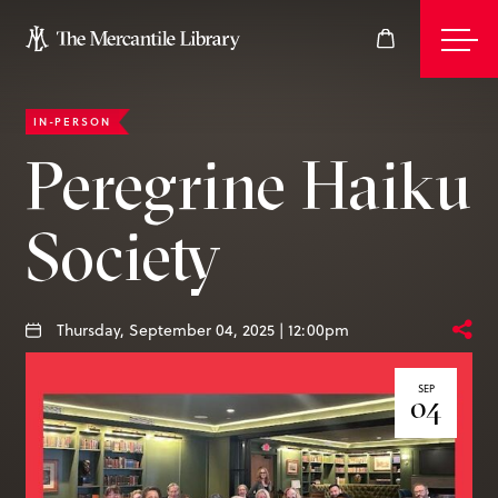
IN-PERSON
Events
Peregrine Haiku
Society
Join
Give
Thursday, September 04, 2025 | 12:00pm
SEP
04
Visit