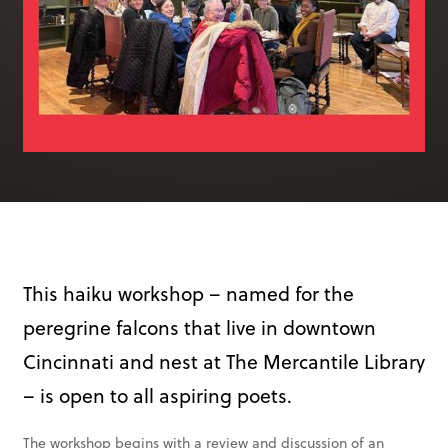
Books & More
SIGN IN
ABOUT
THE BLOG
414 Walnut St. 11th Story
Cincinnati, OH 45202
(513) 621 - 0717
This haiku workshop – named for the
peregrine falcons that live in downtown
Cincinnati and nest at The Mercantile Library
– is open to all aspiring poets.
The workshop begins with a review and discussion of an