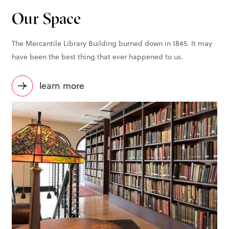
Our Space
The Mercantile Library Building burned down in 1845. It may
have been the best thing that ever happened to us.
learn more