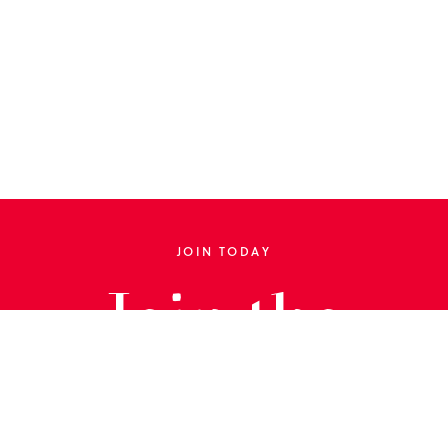
JOIN TODAY
Join the
Library