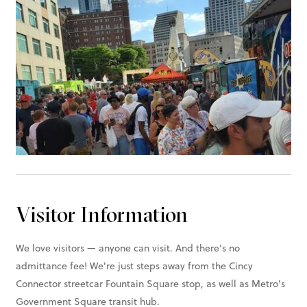
Visitor Information
We love visitors — anyone can visit. And there's no
admittance fee! We're just steps away from the Cincy
Connector streetcar Fountain Square stop, as well as Metro’s
Government Square transit hub.