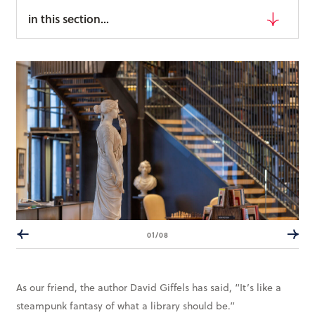
Books & More
in this section...
SIGN IN
ABOUT
THE BLOG
414 Walnut St. 11th Story
Cincinnati, OH 45202
(513) 621 - 0717
01/08
As our friend, the author David Giffels has said, “It’s like a
steampunk fantasy of what a library should be.”