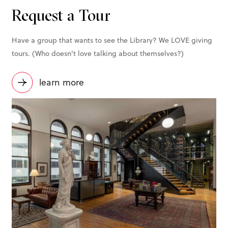
Request a Tour
Have a group that wants to see the Library? We LOVE giving
tours. (Who doesn't love talking about themselves?)
learn more