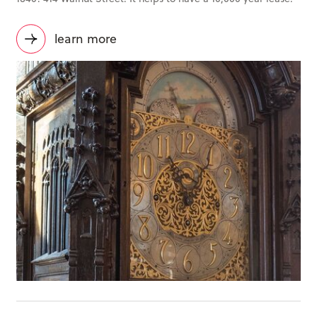
learn more