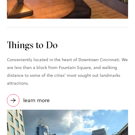
Things to Do
Conveniently located in the heart of Downtown Cincinnati. We
are less than a block from Fountain Square, and walking
distance to some of the cities' most sought out landmarks
attractions.
learn more