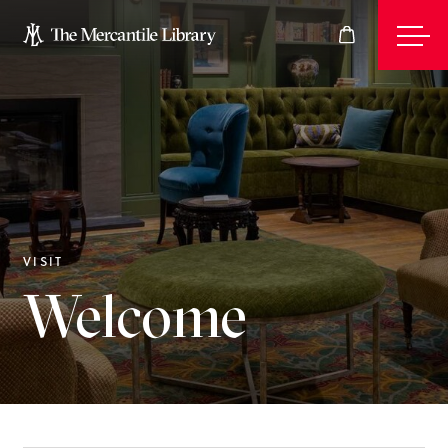
Events
Join
VISIT
Welcome
Give
Visit