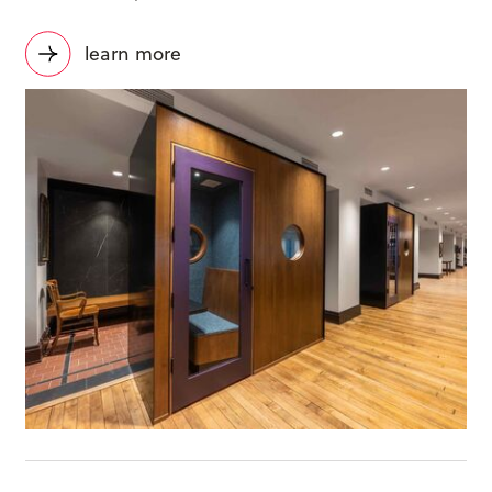
learn more