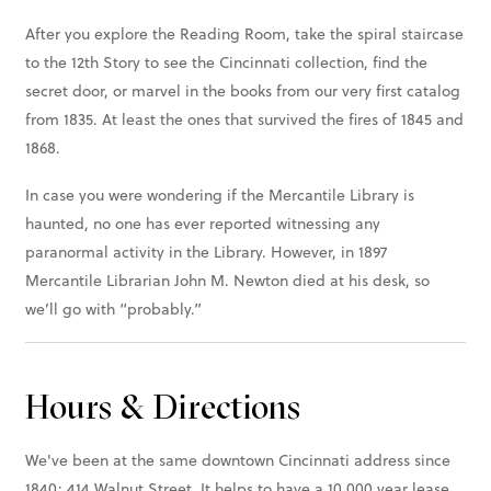
After you explore the Reading Room, take the spiral staircase
to the 12th Story to see the Cincinnati collection, find the
secret door, or marvel in the books from our very first catalog
from 1835. At least the ones that survived the fires of 1845 and
1868.
In case you were wondering if the Mercantile Library is
haunted, no one has ever reported witnessing any
paranormal activity in the Library. However, in 1897
Mercantile Librarian John M. Newton died at his desk, so
we’ll go with “probably.”
Hours & Directions
We've been at the same downtown Cincinnati address since
1840: 414 Walnut Street. It helps to have a 10,000 year lease.